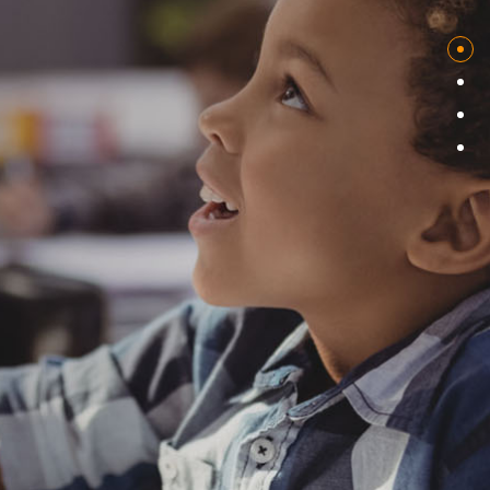
COMING SOON
At Calypso Studio, we thrive on the challenge of developing
cutting-edge enterprise to mobile application solutions for a
diverse range of clients, from Fortune 100 companies to
ambitious startups. Our team is passionate about leveraging
the power of machine learning to solve complex business
problems and drive innovation. With expertise in designing and
building AI products and services, we ensure our solutions are
at the forefront of technological advancements. Join us on
this exciting journey and unlock the true potential of your
business.
Branding & Design
Startups